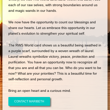
each of our raw selves, with strong boundaries around us
and magic wands in our hands.
We now have the opportunity to count our blessings and
share our hearts. Let us embrace this opportunity in our
planet’s evolution to strengthen your spiritual self.
The RWS World card shows us a beautiful being swathed in
a purple scarf, surrounded by a woven wreath of laurel.
Laurel wreaths symbolize victory, peace, protection and
purification. You have an opportunity now to recognize all
that you are and all that you can be. Who do you want to be
now? What are your priorities? This is a beautiful time for
self-reflection and personal growth.
Bring an open heart and a curious mind.
CONTACT MARIBETH