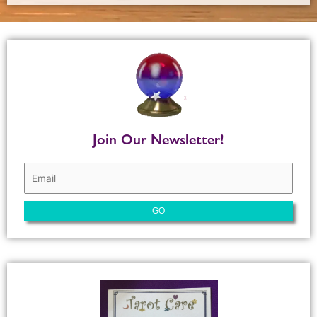
Join Our Newsletter!