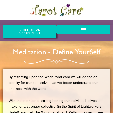
Skip
to
content
SCHEDULE AN
APPOINTMENT
Meditation - Define YourSelf
By reflecting upon the World tarot card we will define an
identity for our best selves, as we better understand our
one-ness with the world.
With the intention of strengthening our individual selves to
make for a stronger collective (in the Spirit of Lightworkers
Unite!), we visit The World tarot card. Within this card, I see