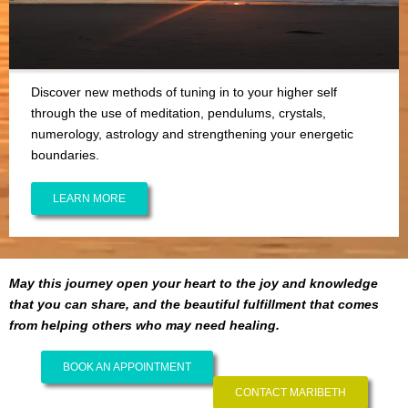
Discover new methods of tuning in to your higher self
through the use of meditation, pendulums, crystals,
numerology, astrology and strengthening your energetic
boundaries.
LEARN MORE
May this journey open your heart to the joy and knowledge
that you can share, and the beautiful fulfillment that comes
from helping others who may need healing.
BOOK AN APPOINTMENT
CONTACT MARIBETH