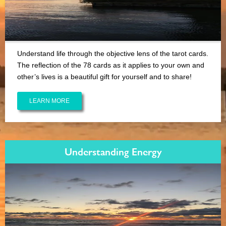
Understand life through the objective lens of the tarot cards.
The reflection of the 78 cards as it applies to your own and
other’s lives is a beautiful gift for yourself and to share!
LEARN MORE
Understanding Energy