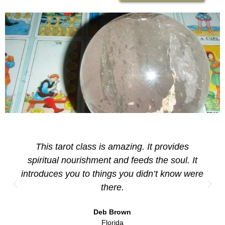
This tarot class is amazing. It provides
spiritual nourishment and feeds the soul. It
introduces you to things you didn’t know were
there.
Deb Brown
Florida