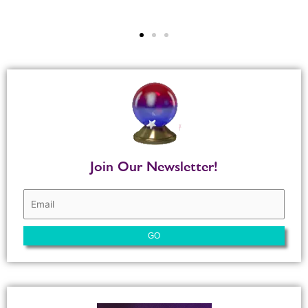
Join Our Newsletter!