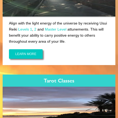
Align with the light energy of the universe by receiving Usui
Reiki
Levels 1
,
2
and
Master Level
attunements. This will
benefit your ability to carry positive energy to others
throughout every area of your life.
LEARN MORE
Tarot Classes