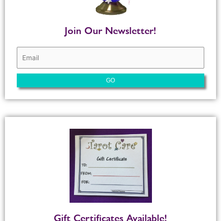
Join Our Newsletter!
Gift Certificates Available!