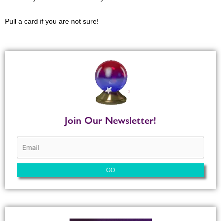
Pull a card if you are not sure!
Join Our Newsletter!