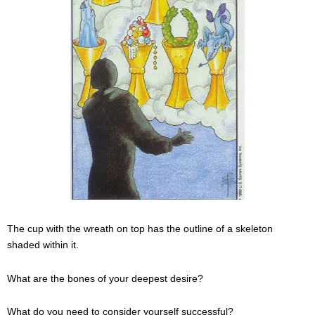
The cup with the wreath on top has the outline of a skeleton
shaded within it.
What are the bones of your deepest desire?
What do you need to consider yourself successful?