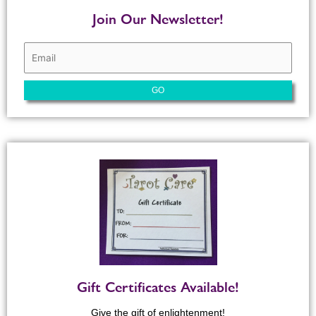
Join Our Newsletter!
Gift Certificates Available!
Give the gift of enlightenment!