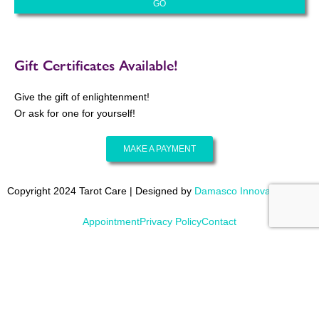
Gift Certificates Available!
Give the gift of enlightenment!
Or ask for one for yourself!
MAKE A PAYMENT
Copyright 2024 Tarot Care | Designed by
Damasco Innovations
Appointment
Privacy Policy
Contact