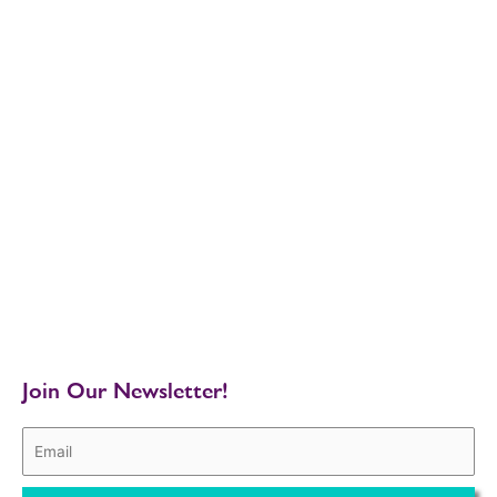
Join Our Newsletter!