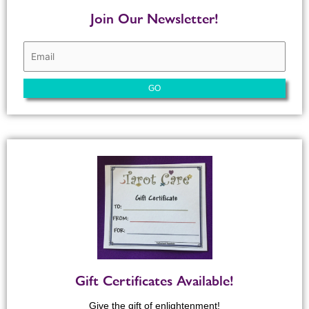
Join Our Newsletter!
Gift Certificates Available!
Give the gift of enlightenment!