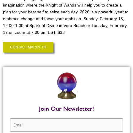
imagination where the Knight of Wands will help you to create a
plan for your best self to seize each day. 2026 is a powerful year to
embrace change and focus your ambition. Sunday, February 15,
12:00-1:00 at Spark of Divine in Vero Beach or Tuesday, February
17 on zoom at 7:00 pm EST. $33
CONTACT MARIBETH
Join Our Newsletter!