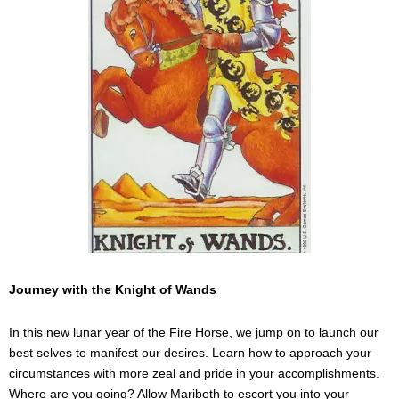
Journey with the Knight of Wands
In this new lunar year of the Fire Horse, we jump on to launch our
best selves to manifest our desires. Learn how to approach your
circumstances with more zeal and pride in your accomplishments.
Where are you going? Allow Maribeth to escort you into your