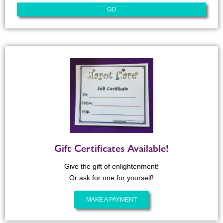
Gift Certificates Available!
Give the gift of enlightenment!
Or ask for one for yourself!
MAKE A PAYMENT