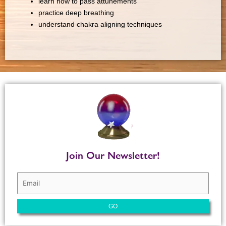
learn how to pass attunements
practice deep breathing
understand chakra aligning techniques
Join Our Newsletter!