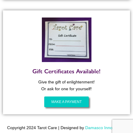
Gift Certificates Available!
Give the gift of enlightenment!
Or ask for one for yourself!
MAKE A PAYMENT
Copyright 2024 Tarot Care | Designed by
Damasco Innovations