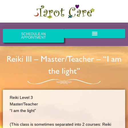
Skip
to
content
SCHEDULE AN
APPOINTMENT
Reiki III – Master/Teacher – “I am
the light”
Reiki Level 3
Master/Teacher
“I am the light”
(This class is sometimes separated into 2 courses: Reiki