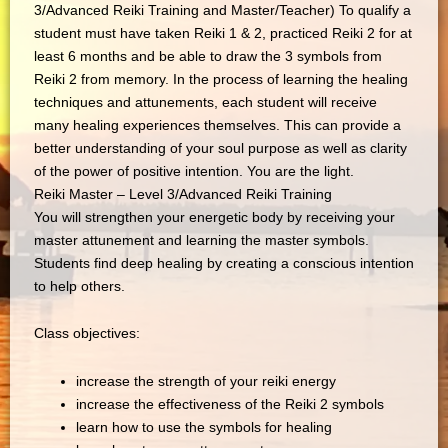
3/Advanced Reiki Training and Master/Teacher) To qualify a
student must have taken Reiki 1 & 2, practiced Reiki 2 for at
least 6 months and be able to draw the 3 symbols from
Reiki 2 from memory. In the process of learning the healing
techniques and attunements, each student will receive
many healing experiences themselves. This can provide a
better understanding of your soul purpose as well as clarity
of the power of positive intention. You are the light.
Reiki Master – Level 3/Advanced Reiki Training
You will strengthen your energetic body by receiving your
master attunement and learning the master symbols.
Students find deep healing by creating a conscious intention
to help others.
Class objectives:
increase the strength of your reiki energy
increase the effectiveness of the Reiki 2 symbols
learn how to use the symbols for healing