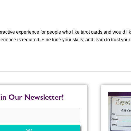
eractive experience for people who like tarot cards and would lik
rience is required. Fine tune your skills, and learn to trust your
oin Our Newsletter!