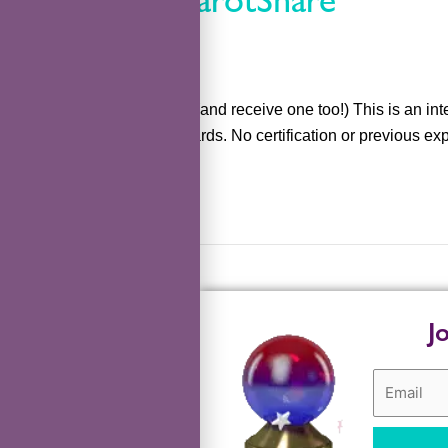
kefka
Practice giving readings (and receive one too!) This is an int
share wisdom from the cards. No certification or previous expe
Read More »
J