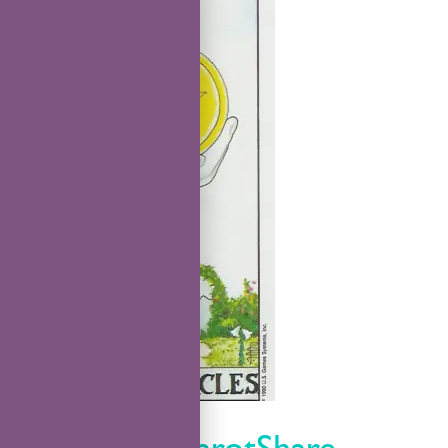
TarotShare
TarotCare TarotShare