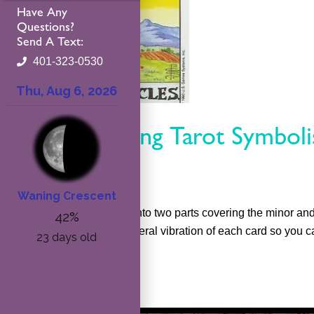
Have Any
Questions?
Send A Text:
401-323-0530
Understanding Tarot Symbol
maribeth
This course will be split into two parts covering the minor a
actors that create the general vibration of each card so you ca
Read More »