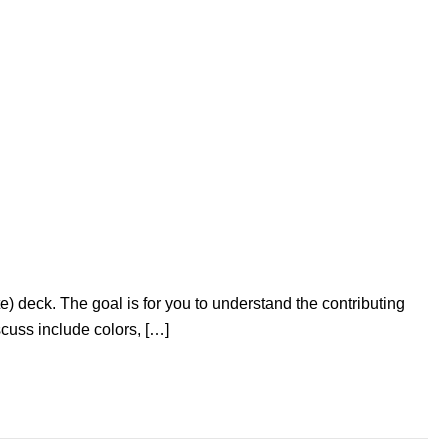
e) deck. The goal is for you to understand the contributing
scuss include colors, […]