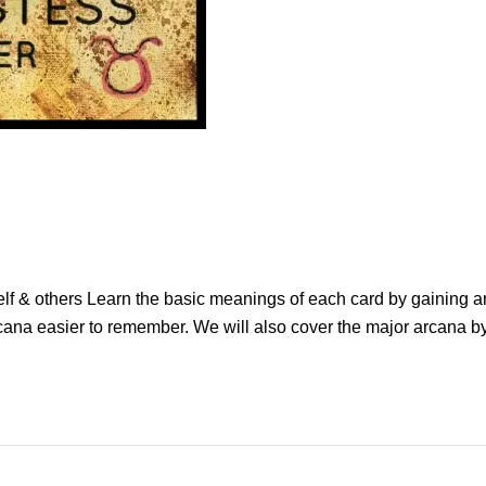
elf & others Learn the basic meanings of each card by gaining a
ana easier to remember. We will also cover the major arcana by