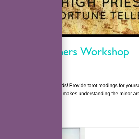
Tarot Beginners Workshop
kefka
Learn to read TAROT cards! Provide tarot readings for yours
tarot. This simple method makes understanding the minor arc
Read More »
TarotCare