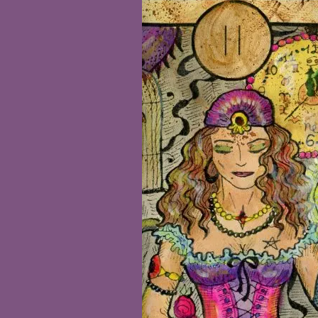
Tarot
Beginners
Workshop