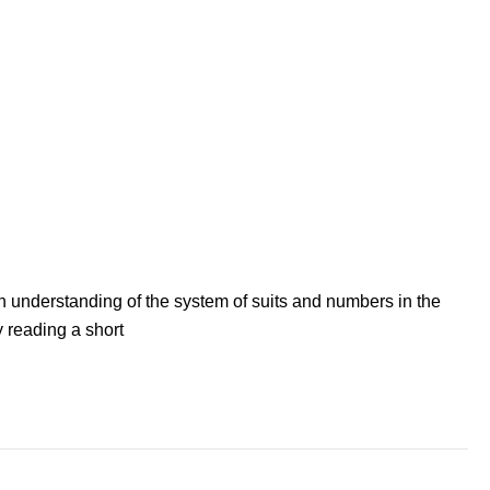
n understanding of the system of suits and numbers in the
 reading a short