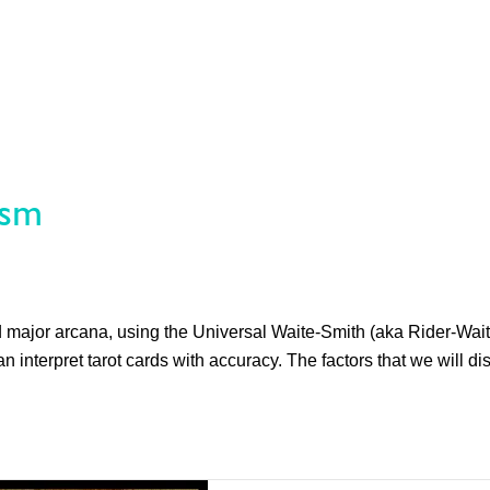
ism
nd major arcana, using the Universal Waite-Smith (aka Rider-Wait
n interpret tarot cards with accuracy. The factors that we will di