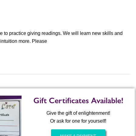
e to practice giving readings. We will learn new skills and
 intuition more. Please
Gift Certificates Available!
Give the gift of enlightenment!
Or ask for one for yourself!